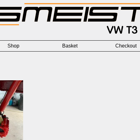
Shop
Basket
Checkout