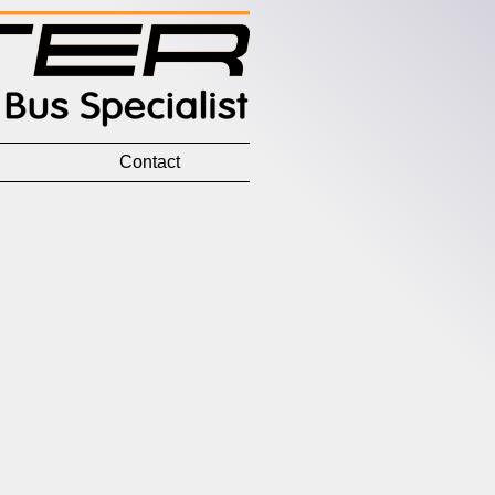
Contact