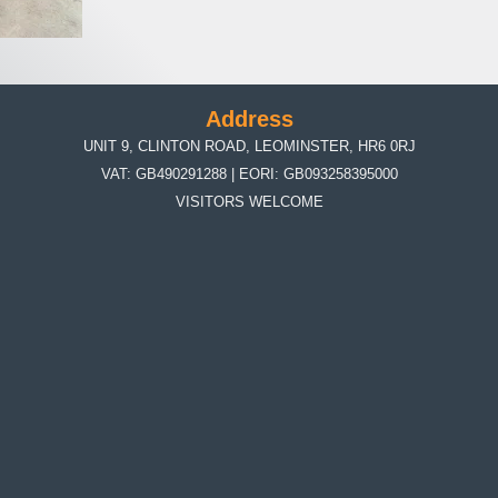
Address
UNIT 9, CLINTON ROAD, LEOMINSTER, HR6 0RJ
VAT: GB490291288 | EORI: GB093258395000
VISITORS WELCOME