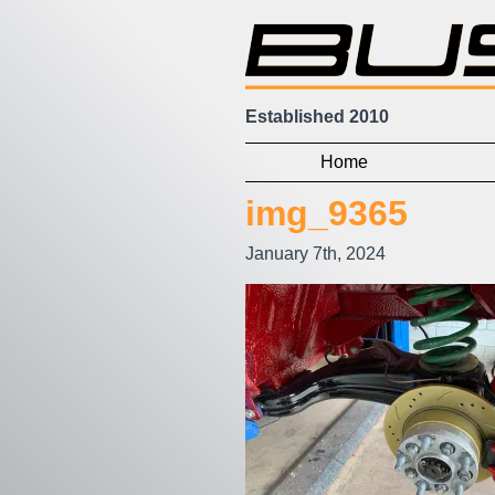
Established 2010
Home
img_9365
January 7th, 2024