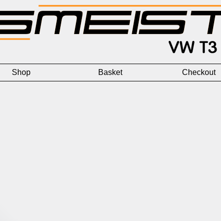
Shop
Basket
Checkout