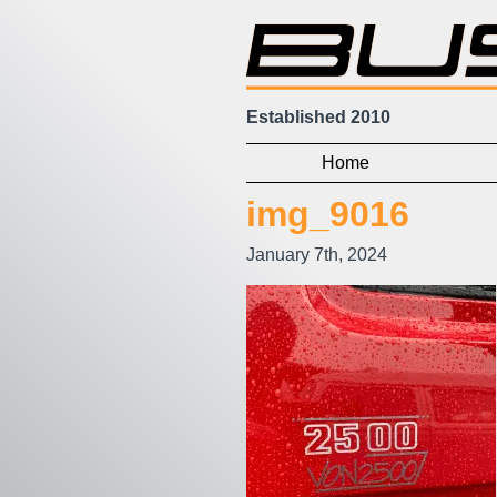
Established 2010
Home
img_9016
January 7th, 2024