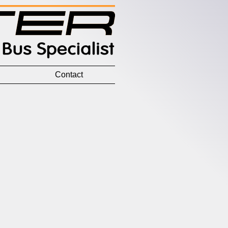
Contact