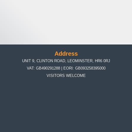
Address
UNIT 9, CLINTON ROAD, LEOMINSTER, HR6 0RJ
VAT: GB490291288 | EORI: GB093258395000
VISITORS WELCOME