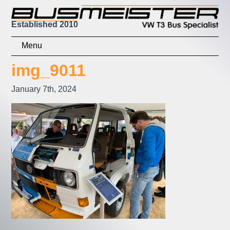
Established 2010
Home
img_9011
Shop
January 7th, 2024
Basket
Checkout
Contact