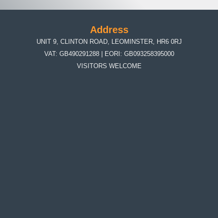
Address
UNIT 9, CLINTON ROAD, LEOMINSTER, HR6 0RJ
VAT: GB490291288 | EORI: GB093258395000
VISITORS WELCOME