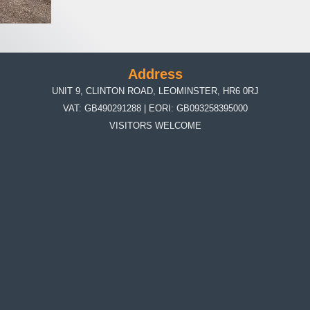
Address
UNIT 9, CLINTON ROAD, LEOMINSTER, HR6 0RJ
VAT: GB490291288 | EORI: GB093258395000
VISITORS WELCOME