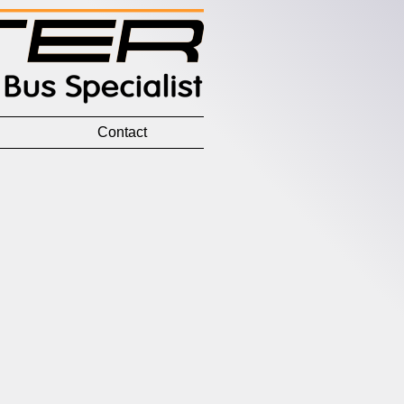
Contact