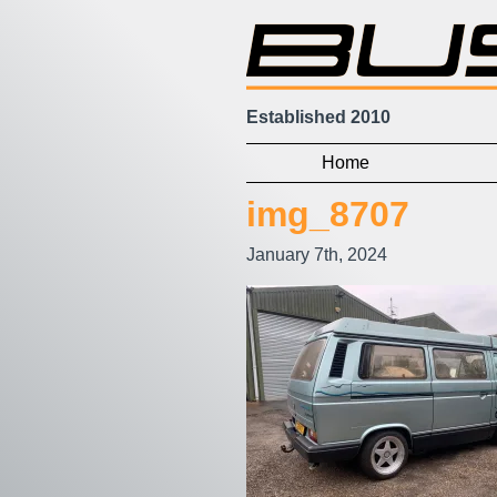
Established 2010
Home
img_8707
January 7th, 2024