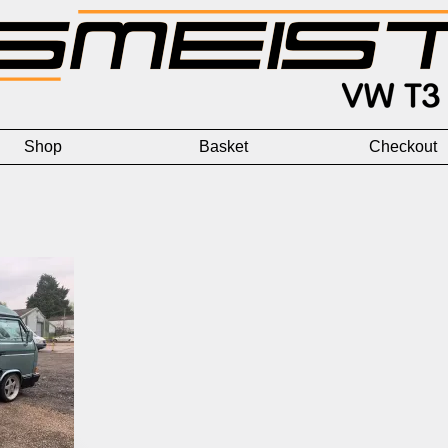
Shop
Basket
Checkout