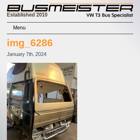
Established 2010
Home
img_6286
Shop
January 7th, 2024
Basket
Checkout
Contact