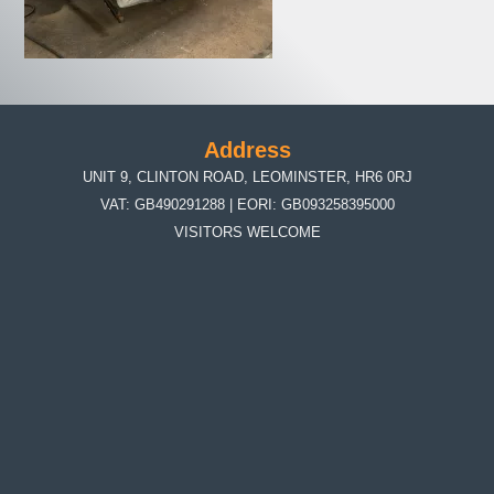
Address
UNIT 9, CLINTON ROAD, LEOMINSTER, HR6 0RJ
VAT: GB490291288 | EORI: GB093258395000
VISITORS WELCOME