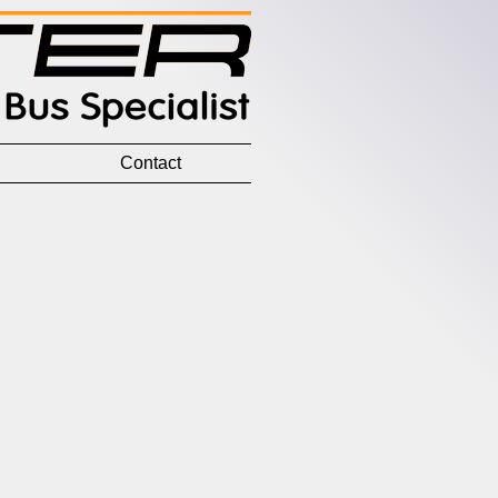
Contact