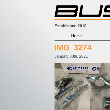
Established 2010
Home
IMG_3274
January 30th, 2021