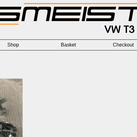
Shop
Basket
Checkout