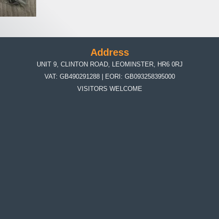
Address
UNIT 9, CLINTON ROAD, LEOMINSTER, HR6 0RJ
VAT: GB490291288 | EORI: GB093258395000
VISITORS WELCOME