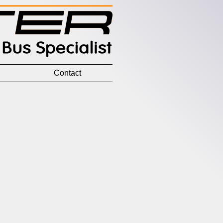
Contact