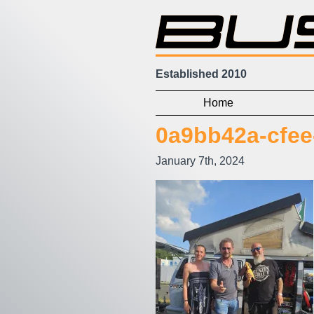
Established 2010
Home
0a9bb42a-cfee
January 7th, 2024