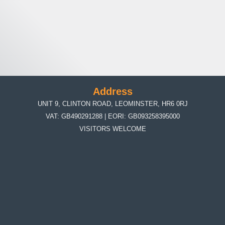
Address
UNIT 9, CLINTON ROAD, LEOMINSTER, HR6 0RJ
VAT: GB490291288 | EORI: GB093258395000
VISITORS WELCOME