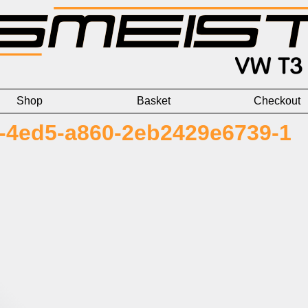
Shop
Basket
Checkout
-4ed5-a860-2eb2429e6739-1